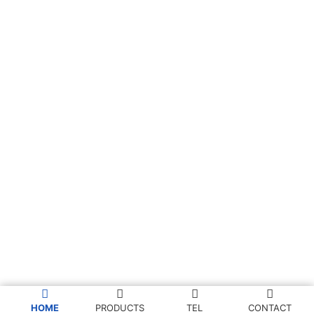
HOME
PRODUCTS
TEL
CONTACT