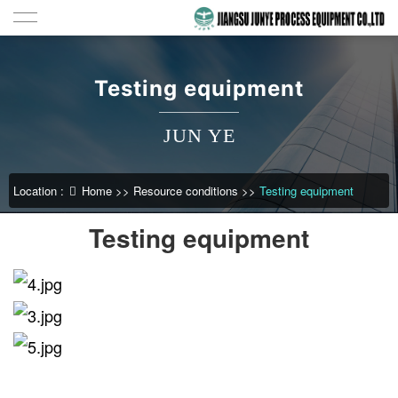
Testing equipment
JUN YE
Location :
Home
>>
Resource conditions
>>
Testing equipment
Testing equipment