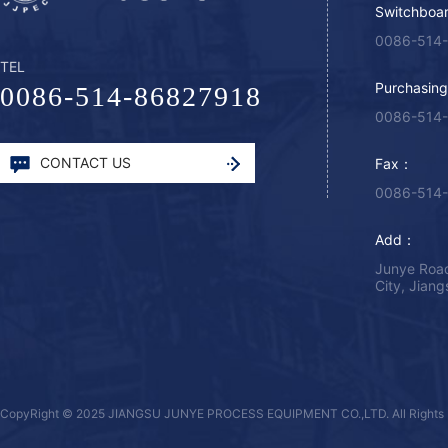
Switchboa
0086-514
TEL
Purchasin
0086-514-86827918
0086-514
CONTACT US
Fax：
0086-514
Add：
Junye Road
City, Jian
CopyRight © 2025 JIANGSU JUNYE PROCESS EQUIPMENT CO.,LTD. All Rights 