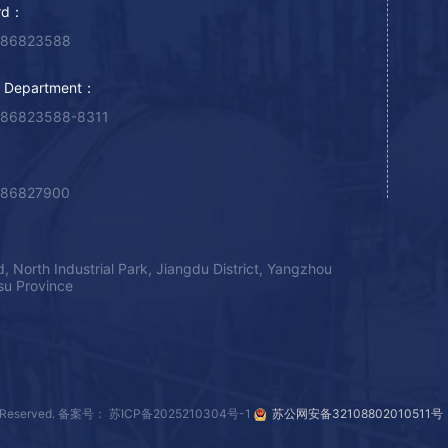
rd：
-86823588
g Department：
-86823588-8311
-86827900
, North Industrial Park, Jiangdu District, Yangzhou
gsu Province
Reserved.
备案号： 苏ICP备2025210304号-1
苏公网安备32108802010511号