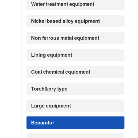
Water treatment equipment
Nickel based alloy equipment
Non ferrous metal equipment
Lining equipment
Coal chemical equipment
Torch&pry type
Large equipment
Separator