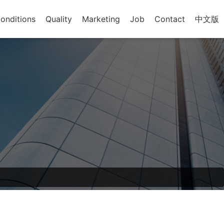
onditions
Quality
Marketing
Job
Contact
中文版