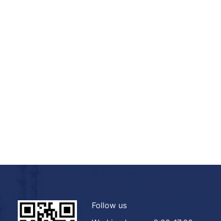
Follow us