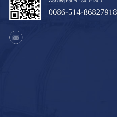
Working hours：8:00-17:00
0086-514-86827918