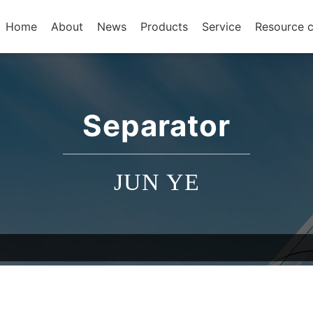
Home
About
News
Products
Service
Resource c
Separator
JUN YE