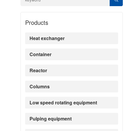
Products
Heat exchanger
Container
Reactor
Columns
Low speed rotating equipment
Pulping equipment