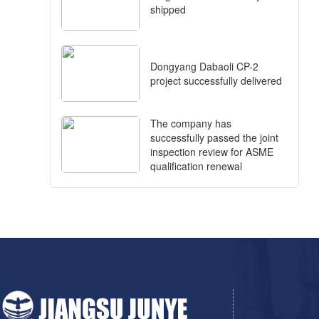
shipped
Dongyang Dabaoli CP-2
project successfully delivered
The company has
successfully passed the joint
inspection review for ASME
qualification renewal