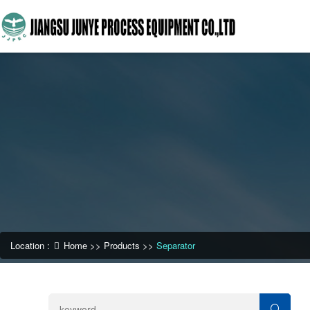
Location :
Home
>>
Products
>>
Separator