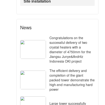
Site installation
News
Congratulations on the
successful delivery of two
crystal heaters with a
diameter of 4750mm for the
Jiangsu Junye&Andritz
Indonesia OKI project
The efficient delivery and
completion of the giant
packed tower demonstrate the
high-end manufacturing hard
power
Large tower successfully