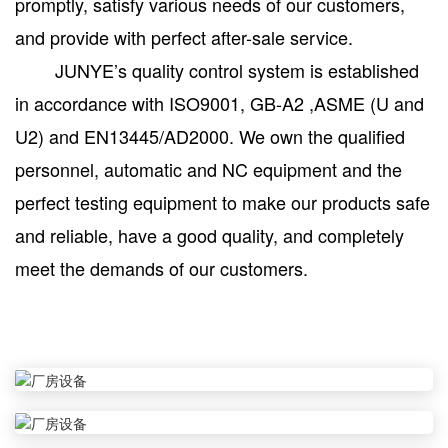
promptly, satisfy various needs of our customers,
and provide with perfect after-sale service.
JUNYE’s quality control system is established
in accordance with ISO9001, GB-A2 ,ASME (U and
U2) and EN13445/AD2000. We own the qualified
personnel, automatic and NC equipment and the
perfect testing equipment to make our products safe
and reliable, have a good quality, and completely
meet the demands of our customers.