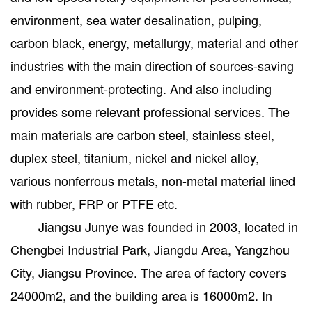
environment, sea water desalination, pulping,
carbon black, energy, metallurgy, material and other
industries with the main direction of sources-saving
and environment-protecting. And also including
provides some relevant professional services. The
main materials are carbon steel, stainless steel,
duplex steel, titanium, nickel and nickel alloy,
various nonferrous metals, non-metal material lined
with rubber, FRP or PTFE etc.
Jiangsu Junye was founded in 2003, located in
Chengbei Industrial Park, Jiangdu Area, Yangzhou
City, Jiangsu Province. The area of factory covers
24000m2, and the building area is 16000m2. In