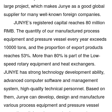
large project, which makes Junye as a good global
supplier for many well-known foreign companies.
JUNYE’s registered capital reaches 80 million
RMB. The quantity of our manufactured process
equipment and pressure vessel every year exceeds
10000 tons, and the proportion of export products
reaches 53%. More than 80% is part of the Low-
speed rotary equipment and heat exchangers.
JUNYE has strong technology development ability,
advanced computer software and management
system, high-quality technical personnel. Based on
them, Junye can develop, design and manufacture
various process equipment and pressure vessel