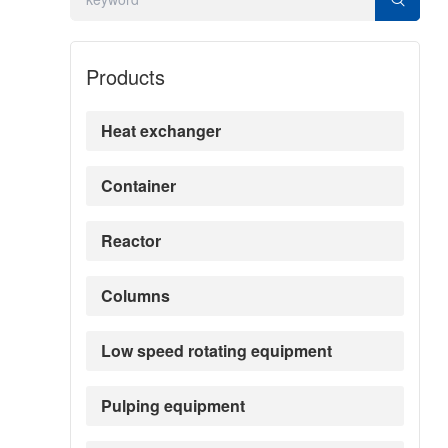
Products
Heat exchanger
Container
Reactor
Columns
Low speed rotating equipment
Pulping equipment