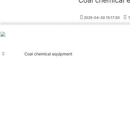
Coal chemical 
2025-04-30 15:17:30
1
Coal chemical equipment