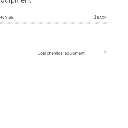
equipment
46 Visits
BACK
Coal chemical equipment