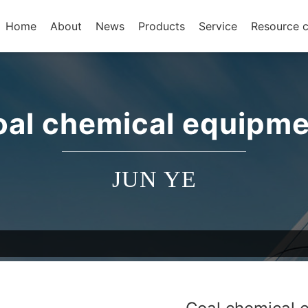
Home
About
News
Products
Service
Resource c
oal chemical equipme
JUN YE