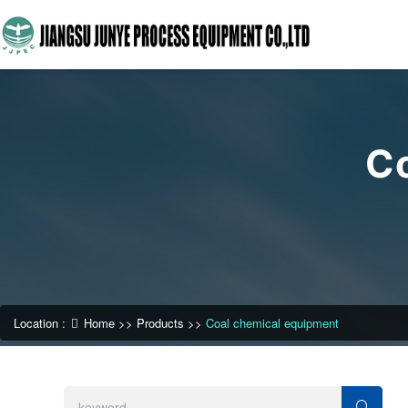
C
Location :
Home
>>
Products
>>
Coal chemical equipment