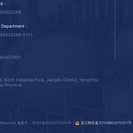
rd：
-86823588
g Department：
-86823588-8311
-86827900
, North Industrial Park, Jiangdu District, Yangzhou
gsu Province
Reserved.
备案号： 苏ICP备2025210304号-1
苏公网安备32108802010511号