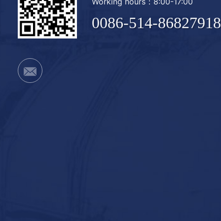
Working hours：8:00-17:00
0086-514-86827918