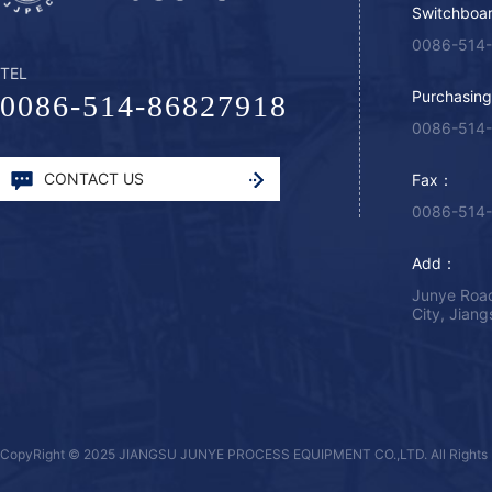
Switchboa
0086-514
TEL
Purchasin
0086-514-86827918
0086-514
CONTACT US
Fax：
0086-514
Add：
Junye Road
City, Jian
CopyRight © 2025 JIANGSU JUNYE PROCESS EQUIPMENT CO.,LTD. All Rights 