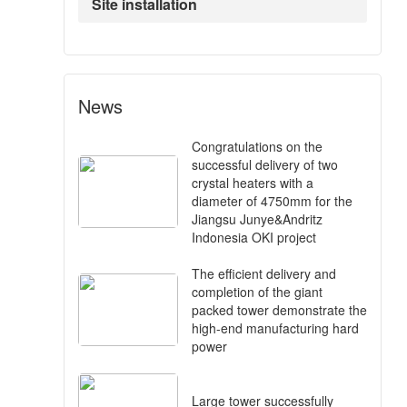
Site installation
News
Congratulations on the
successful delivery of two
crystal heaters with a
diameter of 4750mm for the
Jiangsu Junye&Andritz
Indonesia OKI project
The efficient delivery and
completion of the giant
packed tower demonstrate the
high-end manufacturing hard
power
Large tower successfully