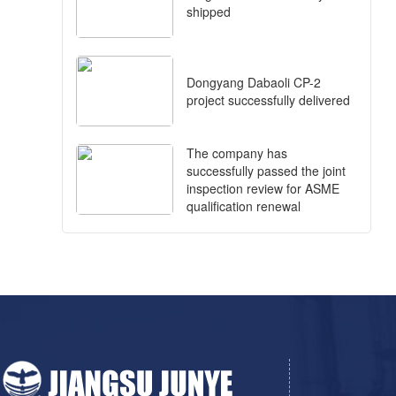
shipped
Dongyang Dabaoli CP-2
project successfully delivered
The company has
successfully passed the joint
inspection review for ASME
qualification renewal