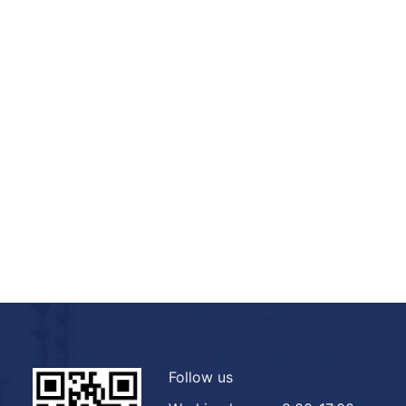
Follow us