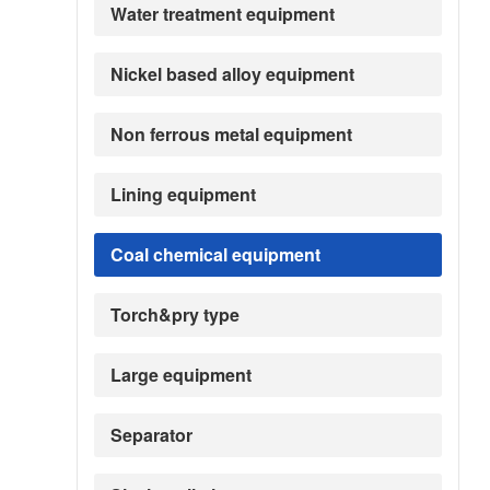
Water treatment equipment
Nickel based alloy equipment
Non ferrous metal equipment
Lining equipment
Coal chemical equipment
Torch&pry type
Large equipment
Separator