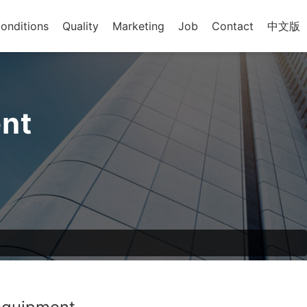
onditions
Quality
Marketing
Job
Contact
中文版
nt